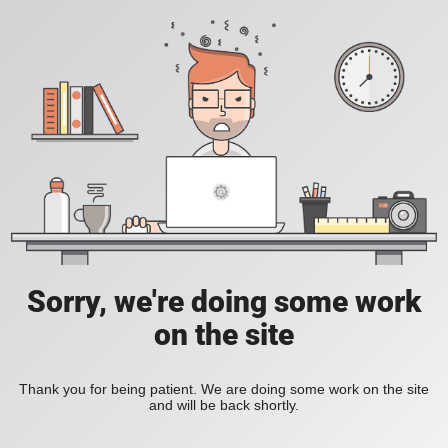
Sorry, we're doing some work
on the site
Thank you for being patient. We are doing some work on the site
and will be back shortly.